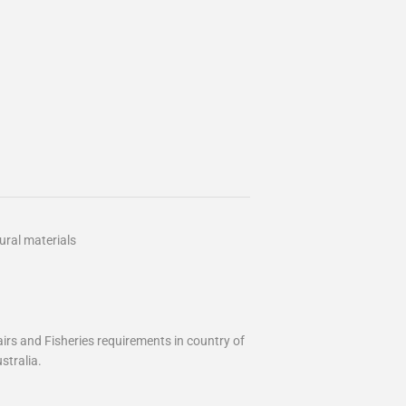
ural materials
airs and Fisheries requirements in country of
stralia.