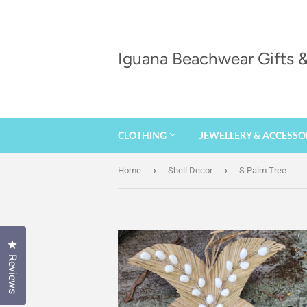
Iguana Beachwear Gifts
CLOTHING
JEWELLERY & ACCESSO
›
›
Home
Shell Decor
S Palm Tree
Click to open the reviews dialog
Reviews