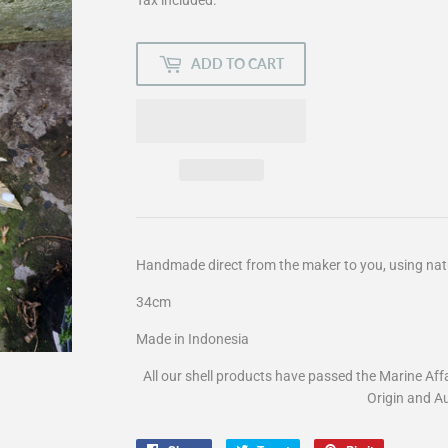
ADD TO CART
Handmade direct from the maker to you, using nat
34cm
Made in Indonesia
All our shell products have passed the Marine Aff
Origin and Au