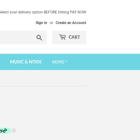
Select your delivery option BEFORE hitting PAY NOW
Sign in
or
Create an Account
Search
CART
MUSIC & NOISE
MORE