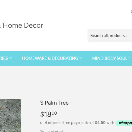
 & Home Decor
RIES
HOMEWARE & DECORATING
MIND BODY SOUL
S Palm Tree
$18
$18.00
00
Tax included.