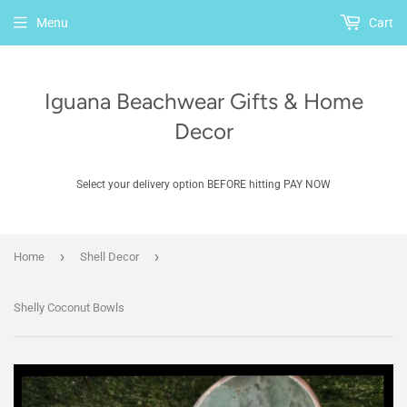
Menu
Cart
Iguana Beachwear Gifts & Home
Decor
Select your delivery option BEFORE hitting PAY NOW
›
›
Home
Shell Decor
Shelly Coconut Bowls