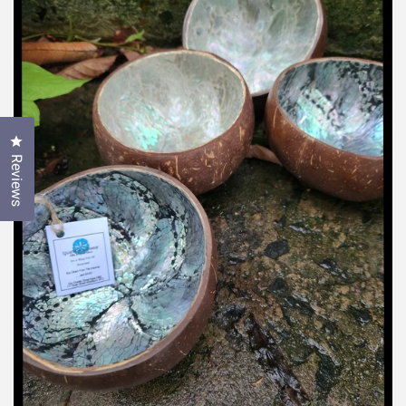
Click to open the reviews dialog
Reviews