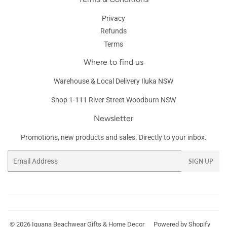
Privacy
Refunds
Terms
Where to find us
Warehouse & Local Delivery Iluka NSW
Shop 1-111 River Street Woodburn NSW
Newsletter
Promotions, new products and sales. Directly to your inbox.
Email
SIGN UP
© 2026
Iguana Beachwear Gifts & Home Decor
Powered by Shopify