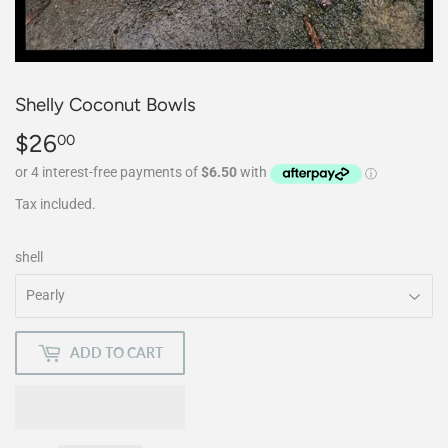
Shelly Coconut Bowls
$26
$26.00
00
Tax included.
shell
ADD TO CART