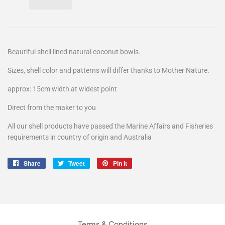
Beautiful shell lined natural coconut bowls.
Sizes, shell color and patterns will differ thanks to Mother Nature.
approx: 15cm width at widest point
Direct from the maker to you
All our shell products have passed the Marine Affairs and Fisheries
requirements in country of origin and Australia
Share
Share
Tweet
Tweet
Pin it
Pin
on
on
on
Facebook
Twitter
Pinterest
Terms & Conditions