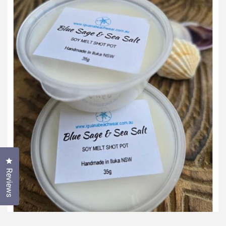
Click to open the reviews dialog
Reviews