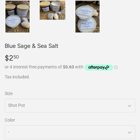
Blue Sage & Sea Salt
$2
$2.50
50
Tax included.
Size
Color