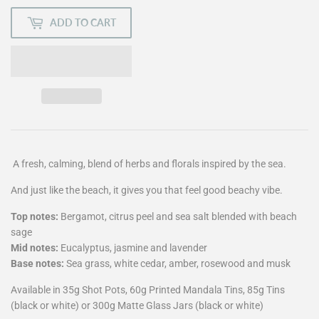
ADD TO CART
A fresh, calming, blend of herbs and florals inspired by the sea.
And just like the beach, it gives you that feel good beachy vibe.
Top notes:
Bergamot, citrus peel and sea salt blended with beach
sage
Mid notes:
Eucalyptus, jasmine and lavender
Base notes:
Sea grass, white cedar, amber, rosewood and musk
Available in 35g Shot Pots, 60g Printed Mandala Tins, 85g Tins
(black or white) or 300g Matte Glass Jars (black or white)