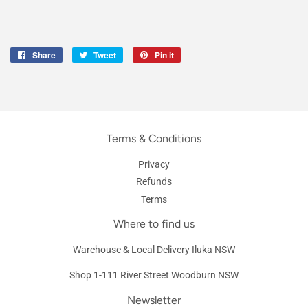
Share
Share
Tweet
Tweet
Pin it
Pin
on
on
on
Facebook
Twitter
Pinterest
Terms & Conditions
Privacy
Refunds
Terms
Where to find us
Warehouse & Local Delivery Iluka NSW
Shop 1-111 River Street Woodburn NSW
Newsletter