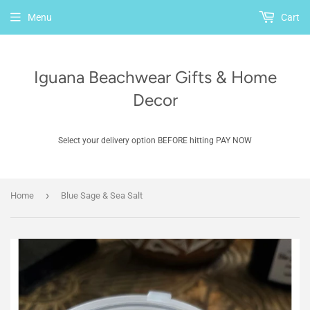
Menu
Cart
Iguana Beachwear Gifts & Home
Decor
Select your delivery option BEFORE hitting PAY NOW
›
Home
Blue Sage & Sea Salt