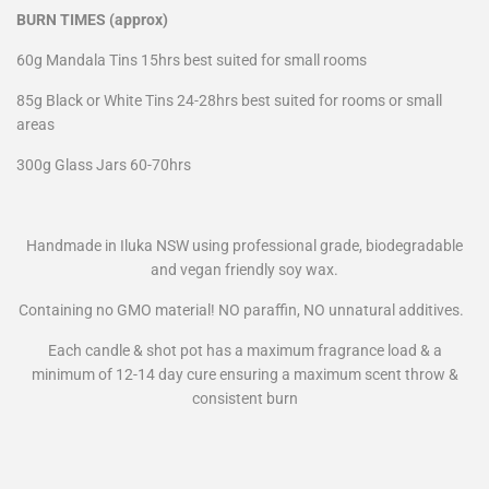
BURN TIMES (approx)
60g Mandala Tins 15hrs best suited for small rooms
85g Black or White Tins 24-28hrs best suited for rooms or small
areas
300g Glass Jars 60-70hrs
Handmade in Iluka NSW using professional grade,
biodegradable
and vegan friendly soy wax.
Containing no GMO material! NO paraffin, NO unnatural additives.
Each candle & shot pot has a maximum fragrance load & a
minimum of 12-14 day cure ensuring a maximum scent throw &
consistent burn