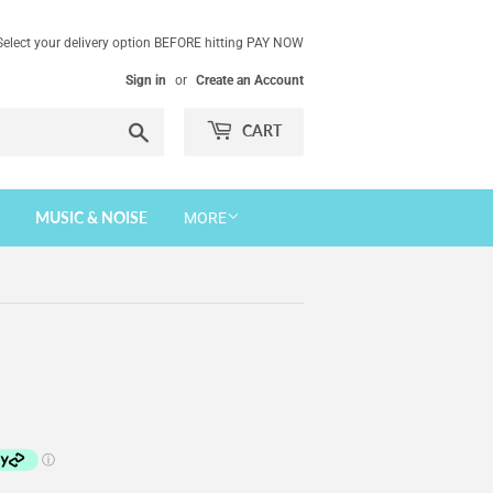
Select your delivery option BEFORE hitting PAY NOW
Sign in
or
Create an Account
Search
CART
MUSIC & NOISE
MORE