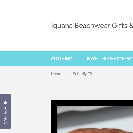
Iguana Beachwear Gifts
CLOTHING
JEWELLERY & ACCESSO
›
Home
Butterfly ER
Click to open the reviews dialog
Reviews