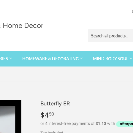
 & Home Decor
RIES
HOMEWARE & DECORATING
MIND BODY SOUL
Butterfly ER
$4
$4.50
50
Tax included.