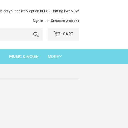
Select your delivery option BEFORE hitting PAY NOW
Sign in
or
Create an Account
Search
CART
MUSIC & NOISE
MORE