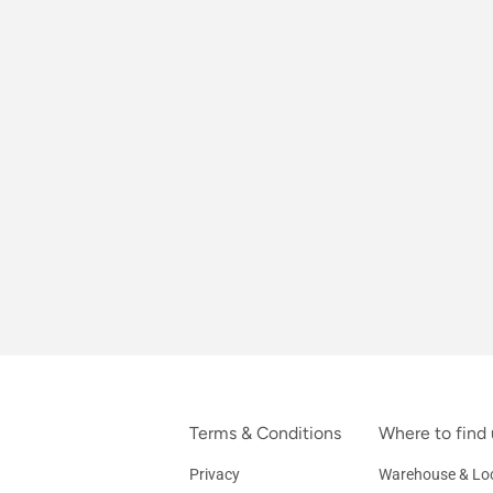
Terms & Conditions
Where to find 
Privacy
Warehouse & Loc