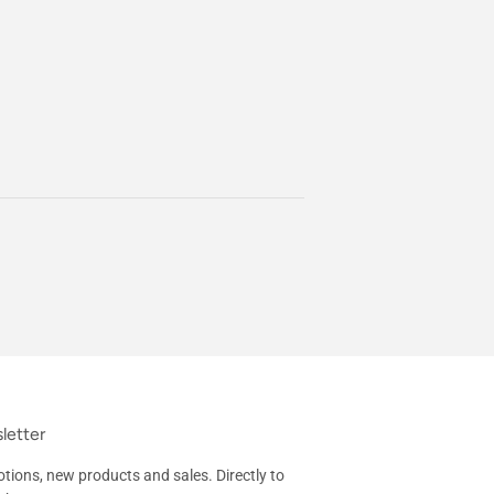
letter
tions, new products and sales. Directly to