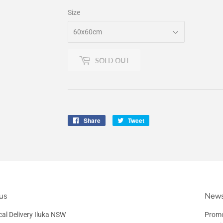
Size
SOLD OUT
Share
Share
Tweet
Tweet
on
on
Facebook
Twitter
us
News
al Delivery Iluka NSW
Promo