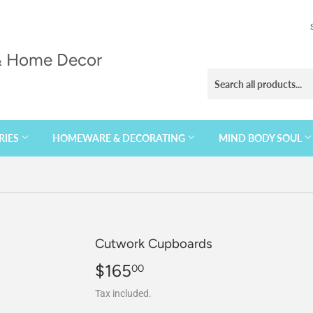
 & Home Decor
RIES
HOMEWARE & DECORATING
MIND BODY SOUL
Cutwork Cupboards
$165
$165.00
00
Tax included.