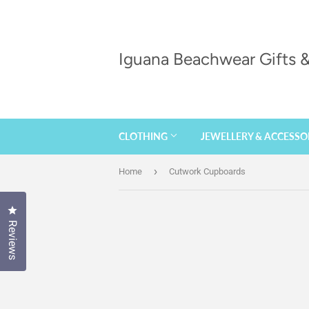
Iguana Beachwear Gifts
CLOTHING
JEWELLERY & ACCESSO
›
Home
Cutwork Cupboards
Click to open the reviews dialog
Reviews