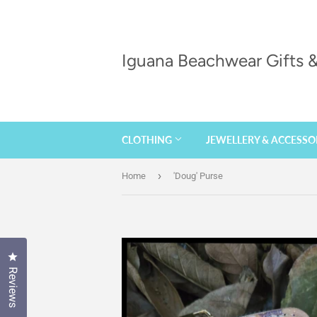
Iguana Beachwear Gifts
CLOTHING
JEWELLERY & ACCESSO
›
Home
'Doug' Purse
Click to open the reviews dialog
Reviews