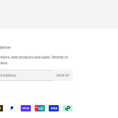
letter
tions, new products and sales. Directly to
inbox.
SIGN UP
Payment
icons