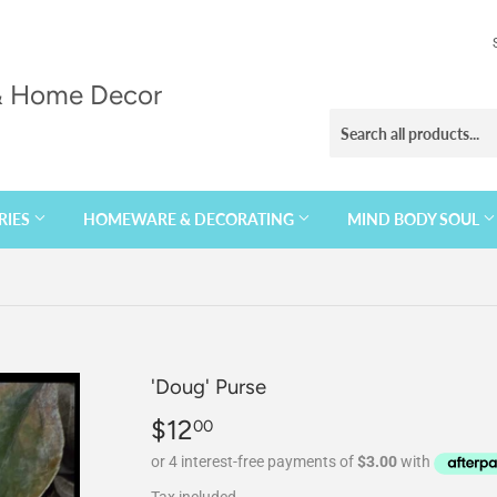
 & Home Decor
RIES
HOMEWARE & DECORATING
MIND BODY SOUL
'Doug' Purse
$12
$12.00
00
Tax included.