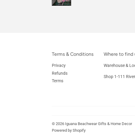
Terms & Conditions
Where to find 
Privacy
Warehouse & Loc
Refunds
Shop 1-111 Rive
Terms
© 2026
Iguana Beachwear Gifts & Home Decor
Powered by Shopify