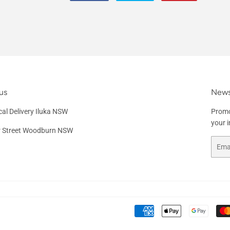
on
on
on
Facebook
Twitter
Pinterest
us
News
al Delivery Iluka NSW
Promo
your 
r Street Woodburn NSW
Email