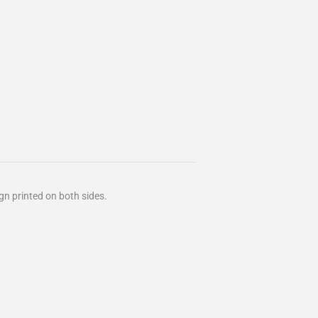
ign
printed on both sides.