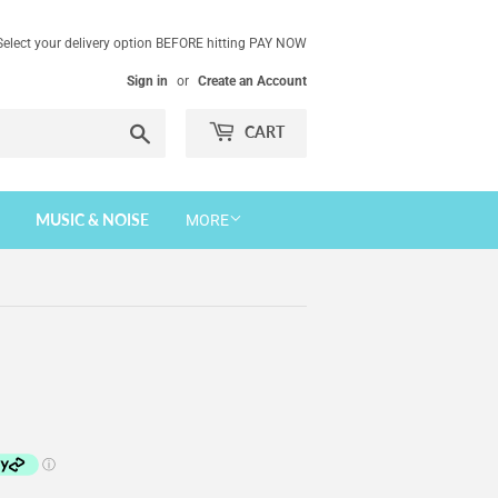
Select your delivery option BEFORE hitting PAY NOW
Sign in
or
Create an Account
Search
CART
MUSIC & NOISE
MORE