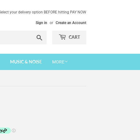
Select your delivery option BEFORE hitting PAY NOW
Sign in
or
Create an Account
Search
CART
MUSIC & NOISE
MORE