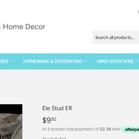
 & Home Decor
RIES
HOMEWARE & DECORATING
MIND BODY SOUL
Ele Stud ER
$9
$9.50
50
Tax included.