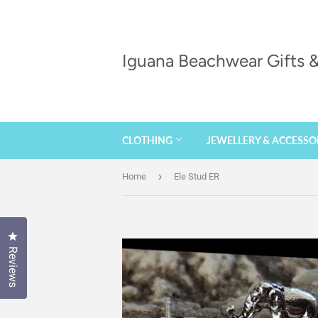
Iguana Beachwear Gifts
CLOTHING
JEWELLERY & ACCESSO
›
Home
Ele Stud ER
Click to open the reviews dialog
Reviews