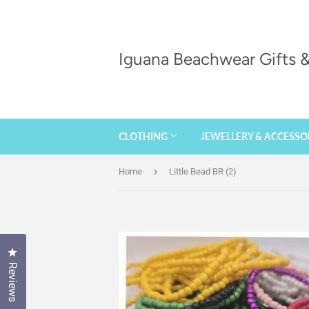
Iguana Beachwear Gifts
CLOTHING
JEWELLERY & ACCESSO
›
Home
Little Bead BR (2)
Click to open the reviews dialog
Reviews