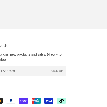
letter
tions, new products and sales. Directly to
inbox.
SIGN UP
Payment
icons