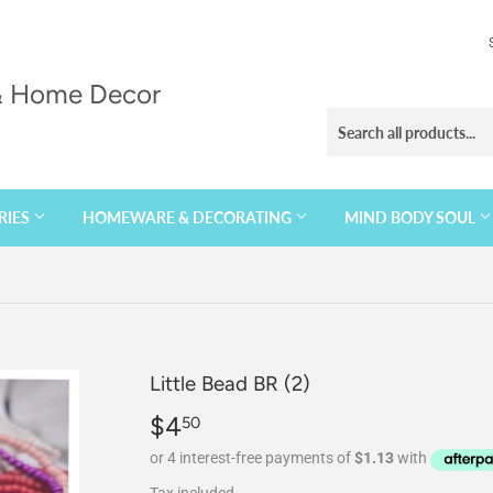
 & Home Decor
RIES
HOMEWARE & DECORATING
MIND BODY SOUL
Little Bead BR (2)
$4
$4.50
50
Tax included.