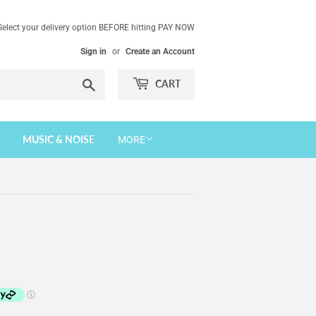
Select your delivery option BEFORE hitting PAY NOW
Sign in
or
Create an Account
Search
CART
MUSIC & NOISE
MORE