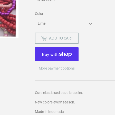
Color
ADD TO CART
More payment options
Cute elasticised bead bracelet.
New colors every season.
Made in Indonesia