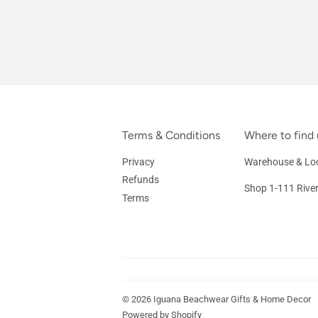
Terms & Conditions
Where to find 
Privacy
Warehouse & Loc
Refunds
Shop 1-111 Rive
Terms
© 2026
Iguana Beachwear Gifts & Home Decor
Powered by Shopify