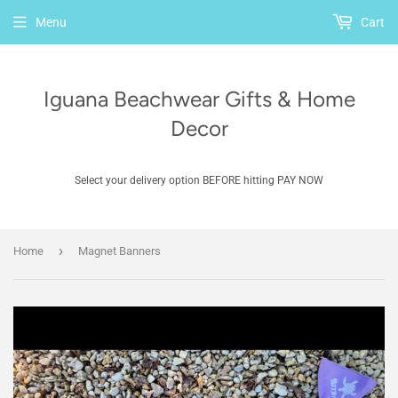
Menu
Cart
Iguana Beachwear Gifts & Home
Decor
Select your delivery option BEFORE hitting PAY NOW
›
Home
Magnet Banners