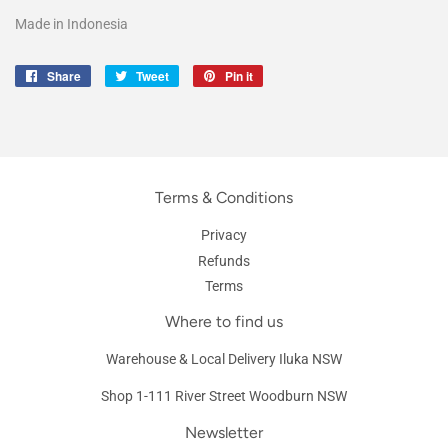
Made in Indonesia
Share
Share
Tweet
Tweet
Pin it
Pin
on
on
on
Facebook
Twitter
Pinterest
Terms & Conditions
Privacy
Refunds
Terms
Where to find us
Warehouse & Local Delivery Iluka NSW
Shop 1-111 River Street Woodburn NSW
Newsletter