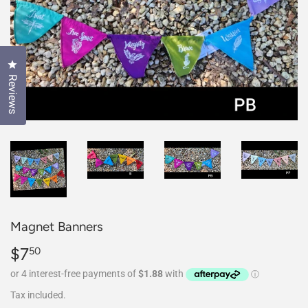
Click to open the reviews dialog
Reviews
Magnet Banners
$7
$7.50
50
Tax included.