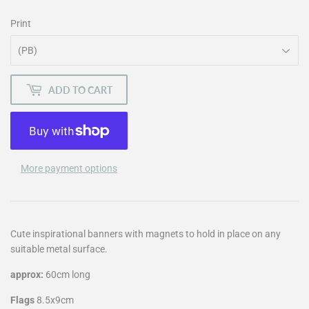
Print
ADD TO CART
More payment options
Cute inspirational banners with magnets to hold in place on any
suitable metal surface.
approx:
60cm long
Flags
8.5x9cm