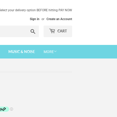
Select your delivery option BEFORE hitting PAY NOW
Sign in
or
Create an Account
Search
CART
MUSIC & NOISE
MORE