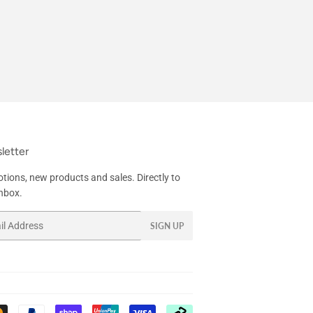
letter
tions, new products and sales. Directly to
inbox.
SIGN UP
Payment