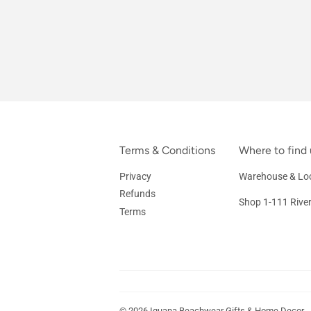
Terms & Conditions
Where to find 
Privacy
Warehouse & Loc
Refunds
Shop 1-111 Rive
Terms
© 2026
Iguana Beachwear Gifts & Home Decor