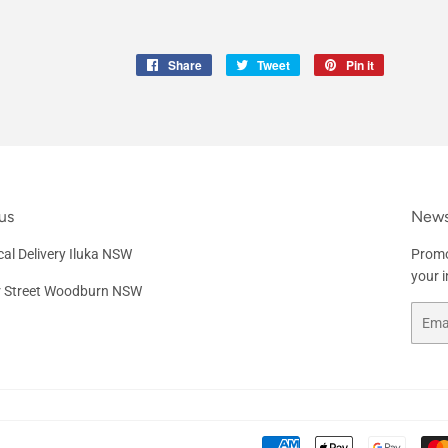
Share
Share
Tweet
Tweet
Pin it
Pin
on
on
on
Facebook
Twitter
Pinterest
us
News
al Delivery Iluka NSW
Promo
your 
r Street Woodburn NSW
Email