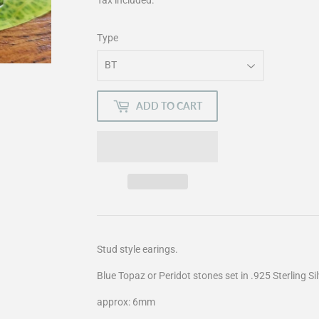
Type
ADD TO CART
Stud style earings.
Blue Topaz or Peridot stones set in .925 Sterling Sil
approx: 6mm