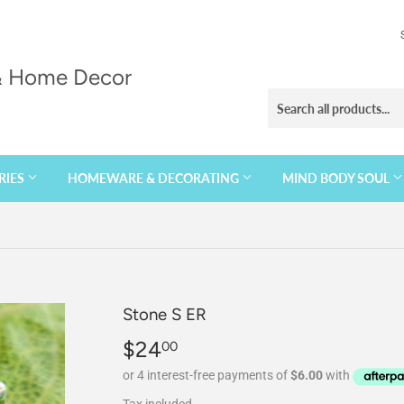
 & Home Decor
RIES
HOMEWARE & DECORATING
MIND BODY SOUL
Stone S ER
$24
$24.00
00
Tax included.