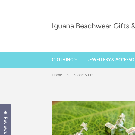
Iguana Beachwear Gifts
CLOTHING
JEWELLERY & ACCESSO
›
Home
Stone S ER
Click to open the reviews dialog
Reviews