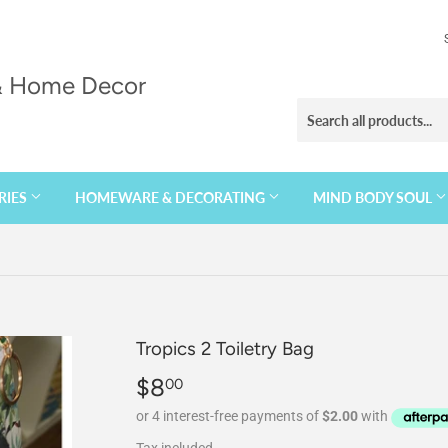
 & Home Decor
RIES
HOMEWARE & DECORATING
MIND BODY SOUL
Tropics 2 Toiletry Bag
$8
$8.00
00
Tax included.