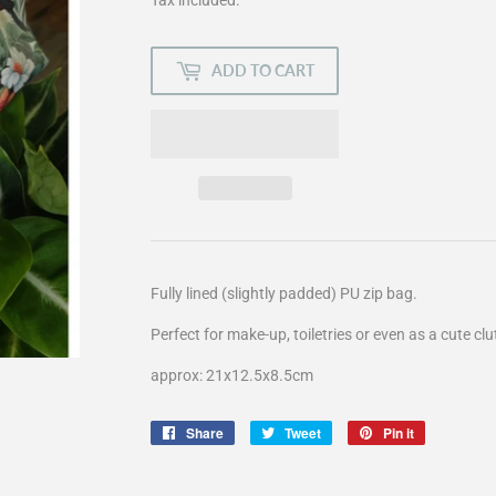
ADD TO CART
Fully lined (slightly padded) PU zip bag.
Perfect for make-up, toiletries or even as a cute cl
approx: 21x12.5x8.5cm
Share
Share
Tweet
Tweet
Pin it
Pin
on
on
on
Facebook
Twitter
Pinterest