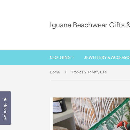
Iguana Beachwear Gifts
CLOTHING
JEWELLERY & ACCESSO
›
Home
Tropics 2 Toiletry Bag
Click to open the reviews dialog
Reviews