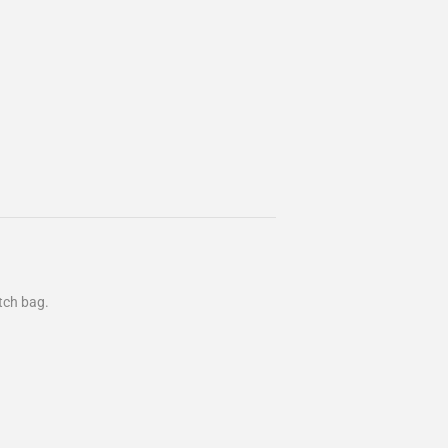
utch bag.