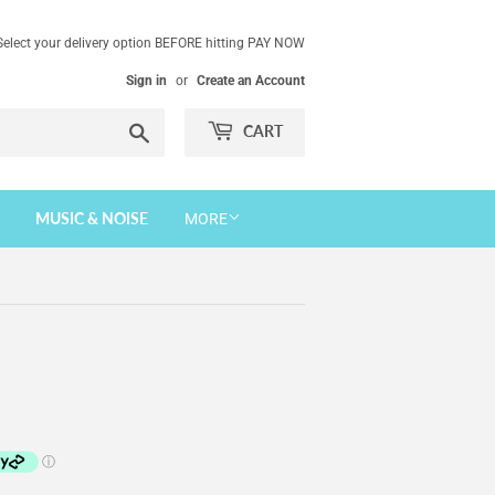
Select your delivery option BEFORE hitting PAY NOW
Sign in
or
Create an Account
Search
CART
MUSIC & NOISE
MORE