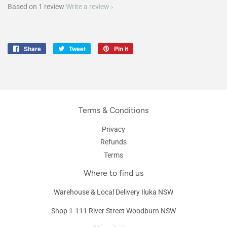
Based on 1 review
Write a review
Share
Share
Tweet
Tweet
Pin it
Pin
on
on
on
Facebook
Twitter
Pinterest
Terms & Conditions
Privacy
Refunds
Terms
Where to find us
Warehouse & Local Delivery Iluka NSW
Shop 1-111 River Street Woodburn NSW