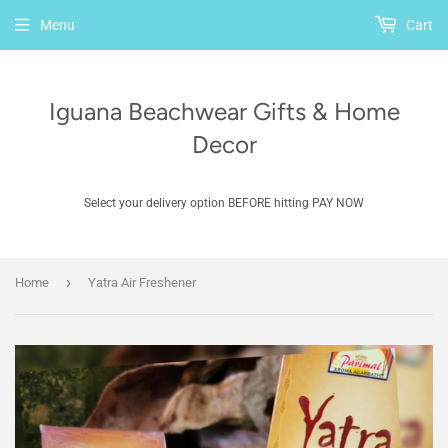
Menu
Cart
Iguana Beachwear Gifts & Home
Decor
Select your delivery option BEFORE hitting PAY NOW
›
Home
Yatra Air Freshener