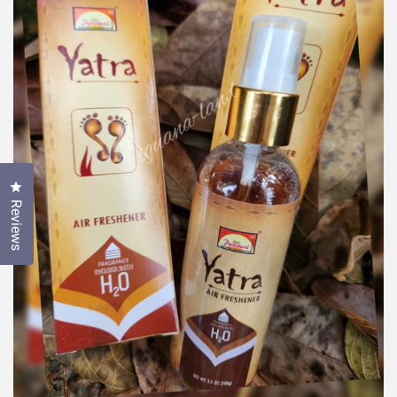
Click to open the reviews dialog
Reviews