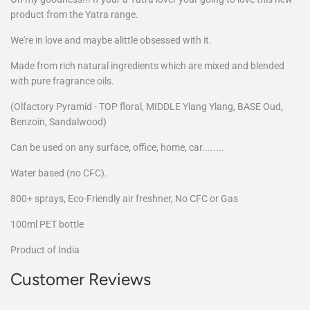
product from the Yatra range.
We're in love and maybe alittle obsessed with it.
Made from rich natural ingredients which are mixed and blended
with pure fragrance oils.
(Olfactory Pyramid - TOP floral, MIDDLE Ylang Ylang, BASE Oud,
Benzoin, Sandalwood)
Can be used on any surface, office, home, car........
Water based (no CFC).
800+ sprays, Eco-Friendly air freshner, No CFC or Gas
100ml PET bottle
Product of India
Customer Reviews