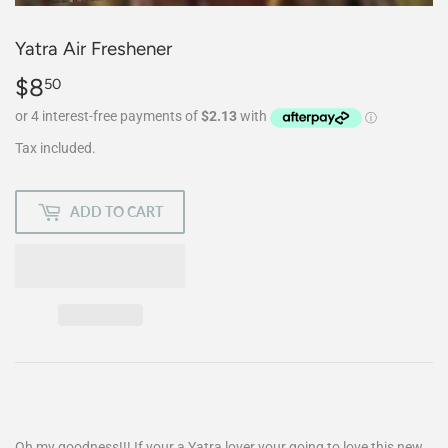
Yatra Air Freshener
$8
$8.50
50
Tax included.
ADD TO CART
Oh my goodness!!! If your a Yatra lover your going to love this new