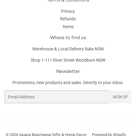
Privacy
Refunds
Terms
Where to find us
Warehouse & Local Delivery Iluka NSW
Shop 1-111 River Street Woodburn NSW
Newsletter
Promotions, new products and sales. Directly to your inbox.
Email
SIGN UP
© 2026
Iguana Beachwear Gifts & Home Decor
Powered by Shopify