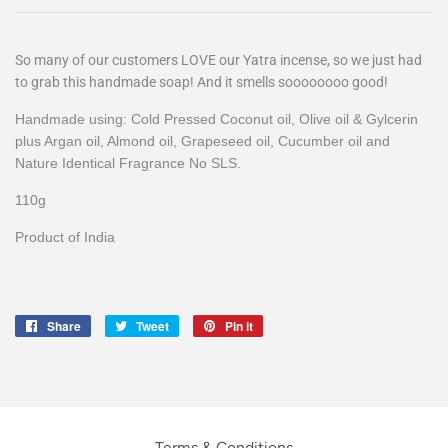
So many of our customers LOVE our Yatra incense, so we just had
to grab this handmade soap! And it smells soooooooo good!
Handmade using: Cold Pressed Coconut oil, Olive oil & Gylcerin
plus Argan oil, Almond oil, Grapeseed oil, Cucumber oil and
Nature Identical Fragrance No SLS.
110g
Product of India
Share
Share
Tweet
Tweet
Pin it
Pin
on
on
on
Facebook
Twitter
Pinterest
Terms & Conditions